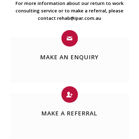
For more information about our return to work
consulting service or to make a referral, please
contact
rehab@ipar.com.au
MAKE AN ENQUIRY
MAKE A REFERRAL