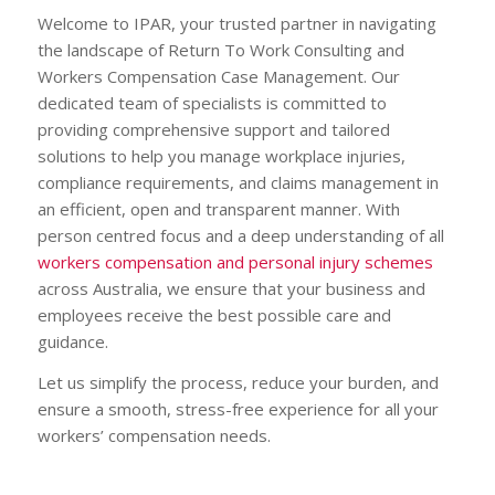
Welcome to IPAR, your trusted partner in navigating
the landscape of Return To Work Consulting and
Workers Compensation Case Management. Our
dedicated team of specialists is committed to
providing comprehensive support and tailored
solutions to help you manage workplace injuries,
compliance requirements, and claims management in
an efficient, open and transparent manner. With
person centred focus and a deep understanding of all
workers compensation and personal injury schemes
across Australia, we ensure that your business and
employees receive the best possible care and
guidance.
Let us simplify the process, reduce your burden, and
ensure a smooth, stress-free experience for all your
workers’ compensation needs.