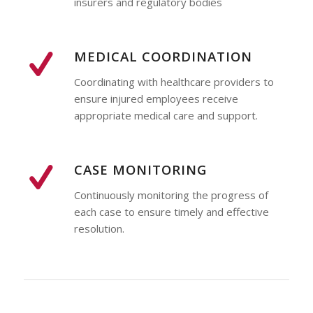
insurers and regulatory bodies
MEDICAL COORDINATION
Coordinating with healthcare providers to
ensure injured employees receive
appropriate medical care and support.
CASE MONITORING
Continuously monitoring the progress of
each case to ensure timely and effective
resolution.