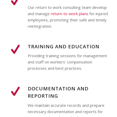
Our return to work consulting team develop
and manage
return-to-work plans
for injured
employees, promoting their safe and timely
reintegration.
TRAINING AND EDUCATION
Providing training sessions for management
and staff on workers’ compensation
processes and best practices.
DOCUMENTATION AND
REPORTING
We maintain accurate records and prepare
necessary documentation and reports for