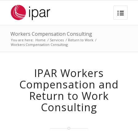
Workers Compensation Consulting
You are here:
Home
/
Services
/
Return to Work
/
Workers Compensation Consulting
IPAR Workers
Compensation and
Return to Work
Consulting