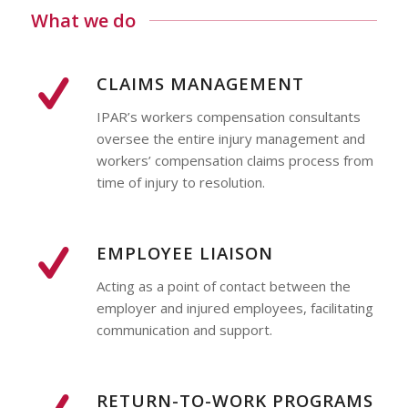
What we do
CLAIMS MANAGEMENT
IPAR’s workers compensation consultants
oversee the entire injury management and
workers’ compensation claims process from
time of injury to resolution.
EMPLOYEE LIAISON
Acting as a point of contact between the
employer and injured employees, facilitating
communication and support.
RETURN-TO-WORK PROGRAMS