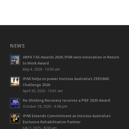
NEWS
ARPA TAS Awards 2026: IPAR wins Innovation in Return
to Work Award
May 4, 2026 - 10:54 am
IPAR helps to power Invictus Australia’s ZERO600
Challenge 2026
April 30, 2026 - 10:41 am
Re-thinking Recovery receives a PIEF 2025 Award
October 29, 2025 - 4:08 pm
IPAR Extends Commitment as Invictus Australia’s
Exclusive Rehabilitation Partner
July 3, 2025 - 8:00 am