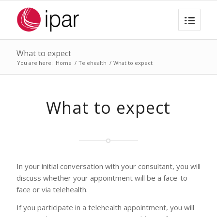
What to expect
You are here:
Home
/
Telehealth
/
What to expect
What to expect
In your initial conversation with your consultant, you will
discuss whether your appointment will be a face-to-
face or via telehealth.
If you participate in a telehealth appointment, you will