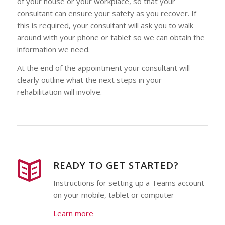
of your house or your workplace, so that your
consultant can ensure your safety as you recover. If
this is required, your consultant will ask you to walk
around with your phone or tablet so we can obtain the
information we need.
At the end of the appointment your consultant will
clearly outline what the next steps in your
rehabilitation will involve.
READY TO GET STARTED?
Instructions for setting up a Teams account
on your mobile, tablet or computer
Learn more