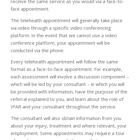
receive the same service as you would via a face-to-
face appointment.
The telehealth appointment will generally take place
via video through a specific video conferencing
platform. In the event that we cannot use a video
conference platform, your appointment will be
conducted via the phone.
Every telehealth appointment will follow the same
format as a face-to-face appointment. For example,
each assessment will involve a discussion component –
which will be led by your consultant – in which you will
be provided with information, have the purpose of the
referral explained to you, and learn about the role of
IPAR and your consultant throughout the service.
The consultant will also obtain information from you
about your injury, treatment and where relevant, your
employment. Some appointments may require a tour