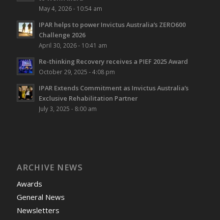
May 4, 2026 - 10:54 am
IPAR helps to power Invictus Australia’s ZERO600
Challenge 2026
April 30, 2026 - 10:41 am
Re-thinking Recovery receives a PIEF 2025 Award
October 29, 2025 - 4:08 pm
IPAR Extends Commitment as Invictus Australia’s
Exclusive Rehabilitation Partner
July 3, 2025 - 8:00 am
ARCHIVE NEWS
Awards
General News
Newsletters