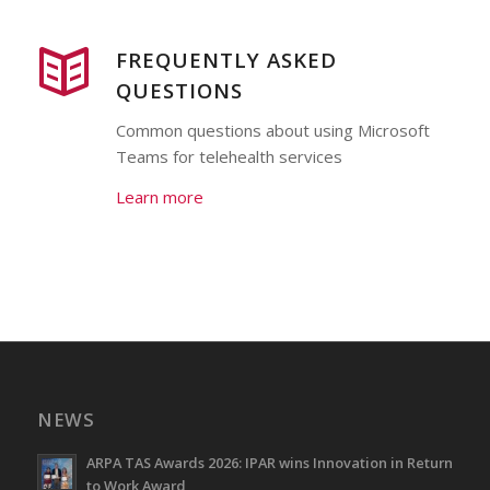
FREQUENTLY ASKED
QUESTIONS
Common questions about using Microsoft
Teams for telehealth services
Learn more
NEWS
ARPA TAS Awards 2026: IPAR wins Innovation in Return
to Work Award