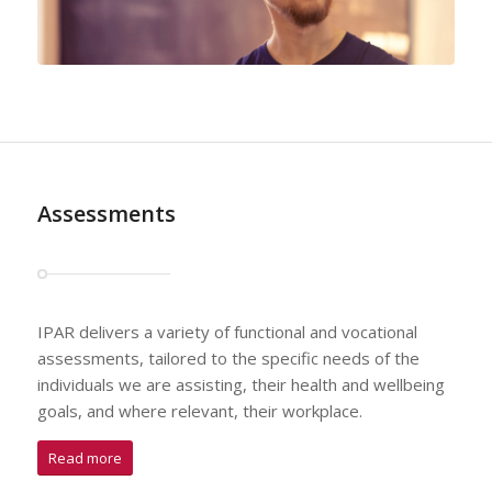
Assessments
IPAR delivers a variety of functional and vocational
assessments, tailored to the specific needs of the
individuals we are assisting, their health and wellbeing
goals, and where relevant, their workplace.
Read more