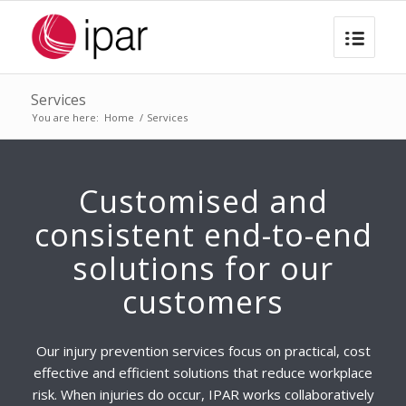
Services
You are here:
Home
/
Services
Customised and
consistent end-to-end
solutions for our
customers
Our injury prevention services focus on practical, cost
effective and efficient solutions that reduce workplace
risk. When injuries do occur, IPAR works collaboratively