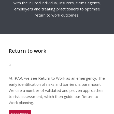
with the injured individual, insurers, claims agents,
employers and treating practitioners to optimise
return to work outcomes.
Return to work
At IPAR, we see Return to Work as an emergency. The
early identification of risks and barriers is paramount.
We use a number of validated and proven approaches
to risk assessment, which then guide our Return to
Work planning.
Read more