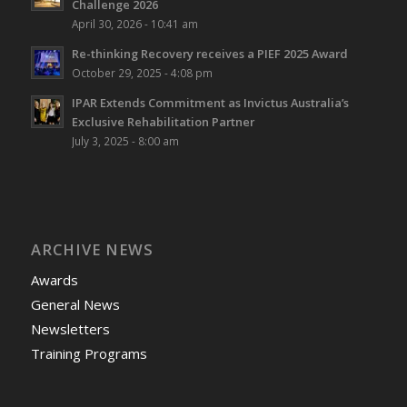
Challenge 2026
April 30, 2026 - 10:41 am
Re-thinking Recovery receives a PIEF 2025 Award
October 29, 2025 - 4:08 pm
IPAR Extends Commitment as Invictus Australia’s
Exclusive Rehabilitation Partner
July 3, 2025 - 8:00 am
ARCHIVE NEWS
Awards
General News
Newsletters
Training Programs