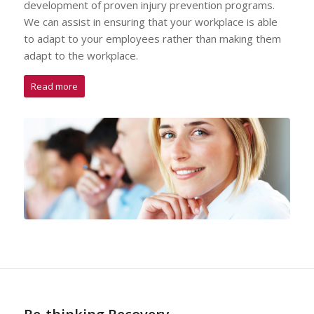
development of proven injury prevention programs.
We can assist in ensuring that your workplace is able
to adapt to your employees rather than making them
adapt to the workplace.
Read more