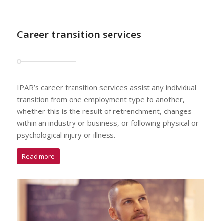
Career transition services
IPAR’s career transition services assist any individual
transition from one employment type to another,
whether this is the result of retrenchment, changes
within an industry or business, or following physical or
psychological injury or illness.
Read more