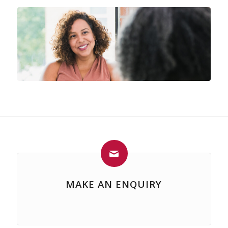
MAKE AN ENQUIRY