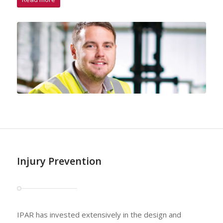
Injury Prevention
IPAR has invested extensively in the design and