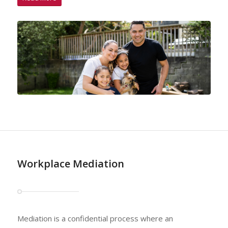
Workplace Mediation
Mediation is a confidential process where an