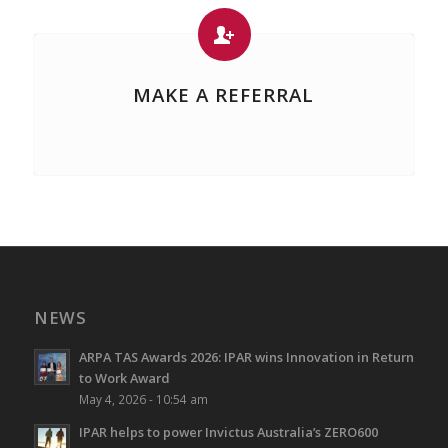
MAKE A REFERRAL
NEWS
ARPA TAS Awards 2026: IPAR wins Innovation in Return
to Work Award
May 4, 2026 - 10:54 am
IPAR helps to power Invictus Australia’s ZERO600