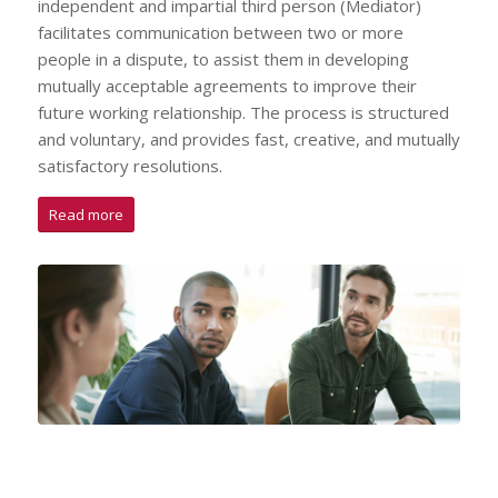
independent and impartial third person (Mediator)
facilitates communication between two or more
people in a dispute, to assist them in developing
mutually acceptable agreements to improve their
future working relationship. The process is structured
and voluntary, and provides fast, creative, and mutually
satisfactory resolutions.
Read more