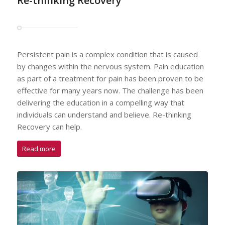
Re-thinking Recovery
Persistent pain is a complex condition that is caused
by changes within the nervous system. Pain education
as part of a treatment for pain has been proven to be
effective for many years now. The challenge has been
delivering the education in a compelling way that
individuals can understand and believe. Re-thinking
Recovery can help.
Read more