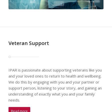
Veteran Support
IPAR is passionate about supporting veterans like you
and your loved ones to return to health and wellbeing.
We do this by engaging with you and your partner or
support person, listening to your story, and gaining an
understanding of exactly what you and your family
needs.
Read more