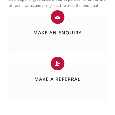
of case status and progress towards the end goal.
MAKE AN ENQUIRY
MAKE A REFERRAL