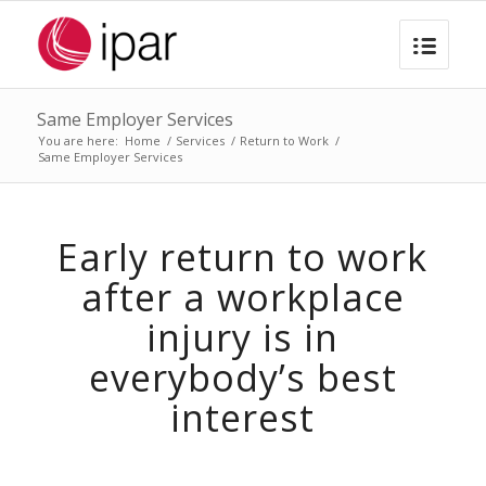
Same Employer Services
You are here:
Home
/
Services
/
Return to Work
/
Same Employer Services
Early return to work
after a workplace
injury is in
everybody’s best
interest