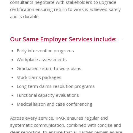
consultants negotiate with stakeholders to upgrade
certification ensuring return to work is achieved safely
and is durable.
Our Same Employer Services include:
Early intervention programs
Workplace assessments
Graduated return to work plans
Stuck claims packages
Long term claims resolution programs
Functional capacity evaluations
Medical liaison and case conferencing
Across every service, IPAR ensures regular and
systematic communication, combined with concise and
clear reporting, to ensure that all parties remain aware