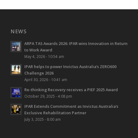
NEWS
ARPA TAS Awards 2026: IPAR wins Innovation in Return
to Work Award
May 4, 2026 - 10:54 am
IPAR helps to power Invictus Australia’s ZERO600
Challenge 2026
April 30, 2026 - 10:41 am
Re-thinking Recovery receives a PIEF 2025 Award
October 29, 2025 - 4:08 pm
IPAR Extends Commitment as Invictus Australia’s
Exclusive Rehabilitation Partner
July 3, 2025 - 8:00 am