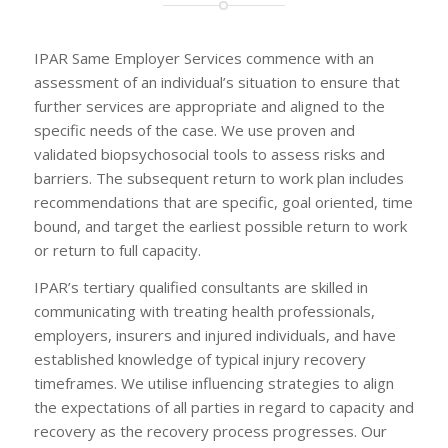
IPAR Same Employer Services commence with an
assessment of an individual’s situation to ensure that
further services are appropriate and aligned to the
specific needs of the case. We use proven and
validated biopsychosocial tools to assess risks and
barriers. The subsequent return to work plan includes
recommendations that are specific, goal oriented, time
bound, and target the earliest possible return to work
or return to full capacity.
IPAR’s tertiary qualified consultants are skilled in
communicating with treating health professionals,
employers, insurers and injured individuals, and have
established knowledge of typical injury recovery
timeframes. We utilise influencing strategies to align
the expectations of all parties in regard to capacity and
recovery as the recovery process progresses. Our