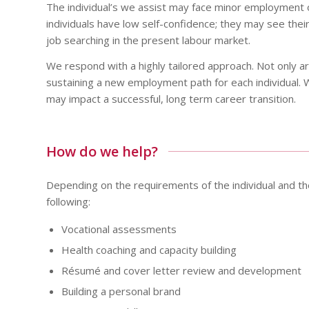
The individual’s we assist may face minor employment 
individuals have low self-confidence; they may see their 
job searching in the present labour market.
We respond with a highly tailored approach. Not only ar
sustaining a new employment path for each individual. 
may impact a successful, long term career transition.
How do we help?
Depending on the requirements of the individual and the
following:
Vocational assessments
Health coaching and capacity building
Résumé and cover letter review and development
Building a personal brand