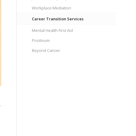
Workplace Mediation
Career Transition Services
Mental Health First Aid
Positivum
Beyond Cancer