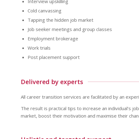
Interview upskilling
Cold canvassing
Tapping the hidden job market
Job seeker meetings and group classes
Employment brokerage
Work trials
Post placement support
Delivered by experts
All career transition services are facilitated by an expe
The result is practical tips to increase an individual’s job
market, boost their motivation and maximise their cha