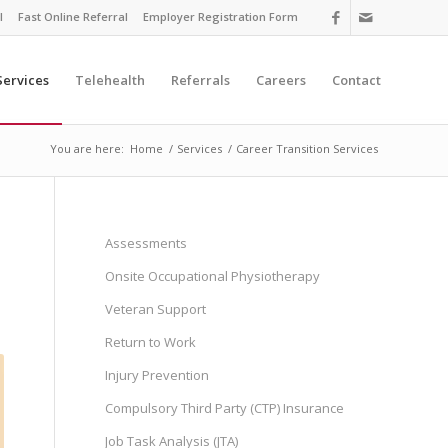
l
Fast Online Referral
Employer Registration Form
Services
Telehealth
Referrals
Careers
Contact
You are here:
Home
/
Services
/
Career Transition Services
Assessments
Onsite Occupational Physiotherapy
Veteran Support
Return to Work
Injury Prevention
Compulsory Third Party (CTP) Insurance
Job Task Analysis (JTA)