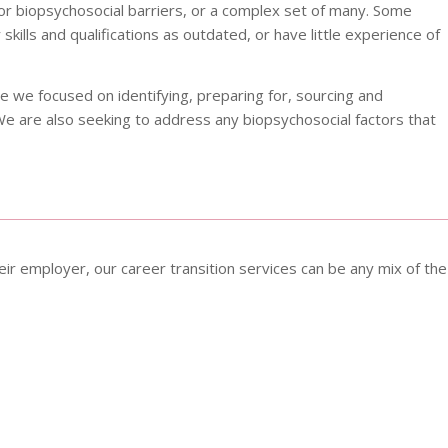
or biopsychosocial barriers, or a complex set of many. Some
skills and qualifications as outdated, or have little experience of
e we focused on identifying, preparing for, sourcing and
We are also seeking to address any biopsychosocial factors that
ir employer, our career transition services can be any mix of the