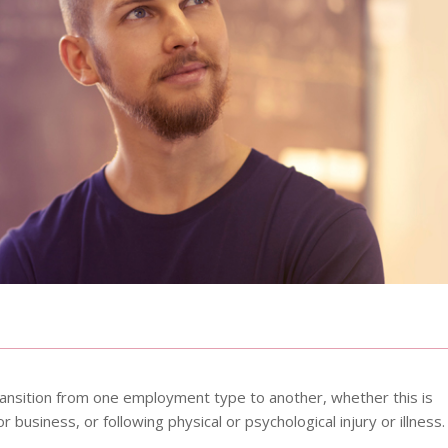
 transition from one employment type to another, whether this is
 business, or following physical or psychological injury or illness.