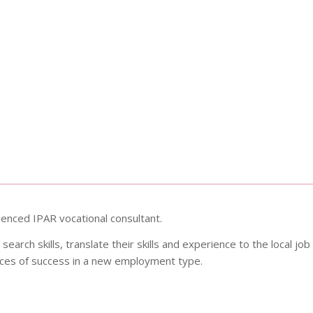
rienced IPAR vocational consultant.
 search skills, translate their skills and experience to the local job
nces of success in a new employment type.