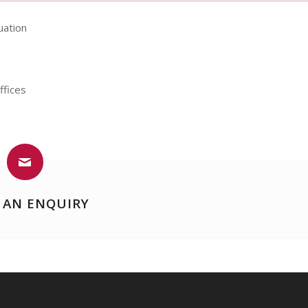
uation
ffices
 AN ENQUIRY