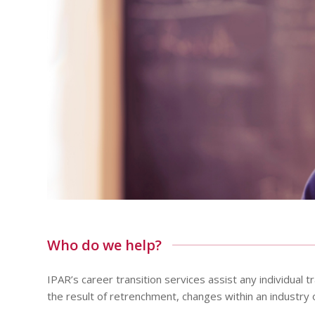
Who do we help?
IPAR’s career transition services assist any individual
the result of retrenchment, changes within an industry or