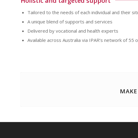
Holistic and targeted support
Tailored to the needs of each individual and their sit
A unique blend of supports and services
Delivered by vocational and health experts
Available across Australia via IPAR’s network of 55 o
MAKE