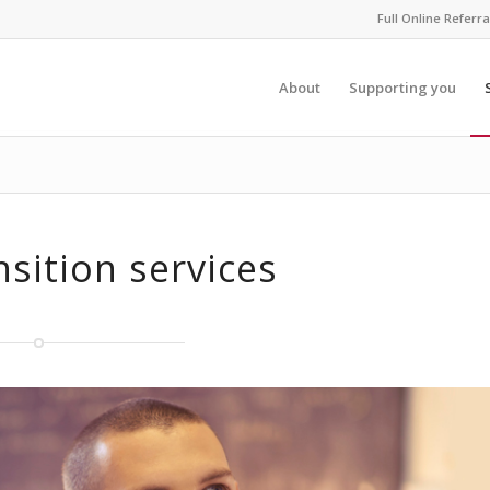
Full Online Referra
About
Supporting you
nsition services