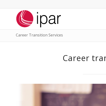
Career Transition Services
Career tra