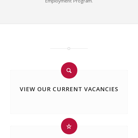
Employment Program.
VIEW OUR CURRENT VACANCIES