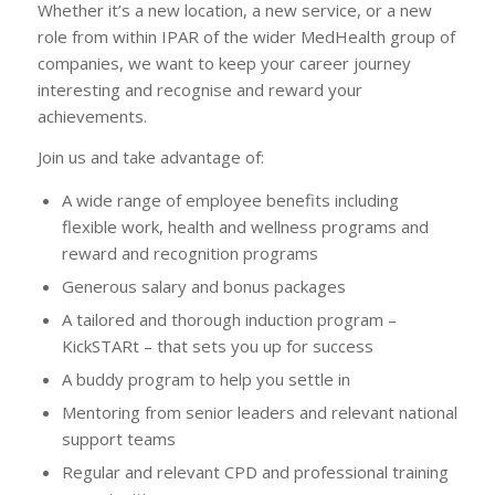
Whether it’s a new location, a new service, or a new
role from within IPAR of the wider MedHealth group of
companies, we want to keep your career journey
interesting and recognise and reward your
achievements.
Join us and take advantage of:
A wide range of employee benefits including
flexible work, health and wellness programs and
reward and recognition programs
Generous salary and bonus packages
A tailored and thorough induction program –
KickSTARt – that sets you up for success
A buddy program to help you settle in
Mentoring from senior leaders and relevant national
support teams
Regular and relevant CPD and professional training