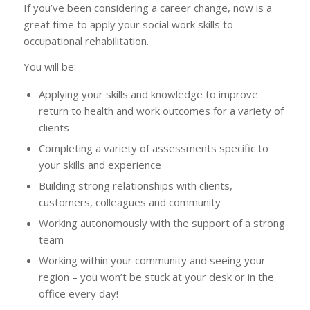
If you’ve been considering a career change, now is a
great time to apply your social work skills to
occupational rehabilitation.
You will be:
Applying your skills and knowledge to improve
return to health and work outcomes for a variety of
clients
Completing a variety of assessments specific to
your skills and experience
Building strong relationships with clients,
customers, colleagues and community
Working autonomously with the support of a strong
team
Working within your community and seeing your
region – you won’t be stuck at your desk or in the
office every day!