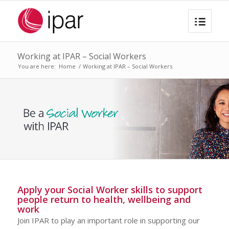
Working at IPAR – Social Workers
You are here:
Home
/
Working at IPAR – Social Workers
Apply your Social Worker skills to support
people return to health, wellbeing and
work
Join IPAR to play an important role in supporting our