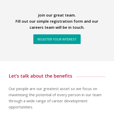
Join our great team.
Fill out our simple registration form and our
careers team will be in touch.
REGISTER YOUR INTEREST
Let’s talk about the benefits
Our people are our greatest asset so we focus on
maximising the potential of every person in our team
through a wide range of career development
opportunities.