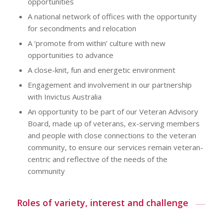
opportunities
A national network of offices with the opportunity
for secondments and relocation
A ‘promote from within’ culture with new
opportunities to advance
A close-knit, fun and energetic environment
Engagement and involvement in our partnership
with Invictus Australia
An opportunity to be part of our Veteran Advisory
Board, made up of veterans, ex-serving members
and people with close connections to the veteran
community, to ensure our services remain veteran-
centric and reflective of the needs of the
community
Roles of variety, interest and challenge