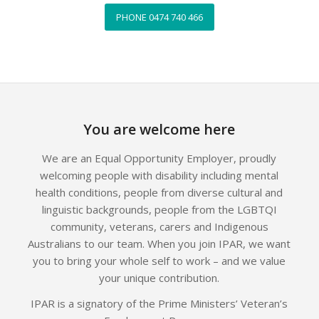
PHONE 0474 740 466
You are welcome here
We are an Equal Opportunity Employer, proudly
welcoming people with disability including mental
health conditions, people from diverse cultural and
linguistic backgrounds, people from the LGBTQI
community, veterans, carers and Indigenous
Australians to our team. When you join IPAR, we want
you to bring your whole self to work – and we value
your unique contribution.
IPAR is a signatory of the Prime Ministers’ Veteran’s