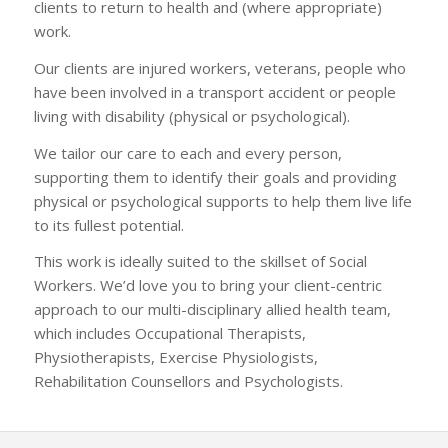
clients to return to health and (where appropriate)
work.
Our clients are injured workers, veterans, people who
have been involved in a transport accident or people
living with disability (physical or psychological).
We tailor our care to each and every person,
supporting them to identify their goals and providing
physical or psychological supports to help them live life
to its fullest potential.
This work is ideally suited to the skillset of Social
Workers. We’d love you to bring your client-centric
approach to our multi-disciplinary allied health team,
which includes Occupational Therapists,
Physiotherapists, Exercise Physiologists,
Rehabilitation Counsellors and Psychologists.