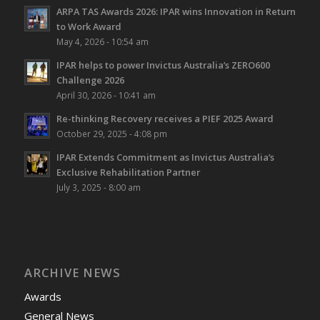
ARPA TAS Awards 2026: IPAR wins Innovation in Return
to Work Award
May 4, 2026 - 10:54 am
IPAR helps to power Invictus Australia’s ZERO600
Challenge 2026
April 30, 2026 - 10:41 am
Re-thinking Recovery receives a PIEF 2025 Award
October 29, 2025 - 4:08 pm
IPAR Extends Commitment as Invictus Australia’s
Exclusive Rehabilitation Partner
July 3, 2025 - 8:00 am
ARCHIVE NEWS
Awards
General News