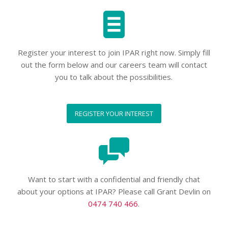
Register your interest to join IPAR right now. Simply fill
out the form below and our careers team will contact
you to talk about the possibilities.
REGISTER YOUR INTEREST
Want to start with a confidential and friendly chat
about your options at IPAR? Please call Grant Devlin on
0474 740 466
.