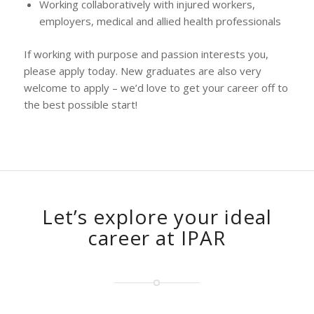
Working collaboratively with injured workers,
employers, medical and allied health professionals
If working with purpose and passion interests you,
please apply today. New graduates are also very
welcome to apply – we’d love to get your career off to
the best possible start!
Let’s explore your ideal
career at IPAR