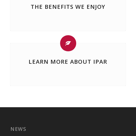
THE BENEFITS WE ENJOY
LEARN MORE ABOUT IPAR
NEWS