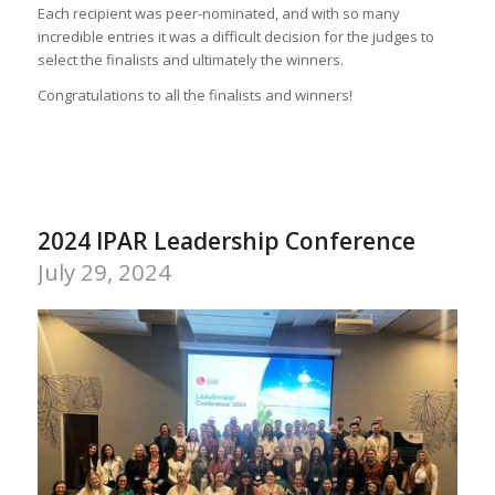
Each recipient was peer-nominated, and with so many
incredible entries it was a difficult decision for the judges to
select the finalists and ultimately the winners.
Congratulations to all the finalists and winners!
2024 IPAR Leadership Conference
July 29, 2024