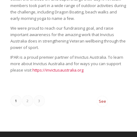
members took part in a wide range of outdoor activities during
the challenge, including Dragon Boating, beach walks and
early morning yoga to name a few.
We were proud to reach our fundraising goal, and raise
important awareness for the amazing work that Invictus
Australia does in strengthening Veteran wellbeing through the
power of sport.
IPAR is a proud premier partner of Invictus Australia. To learn
more about Invictus Australia and for ways you can support
please visit
https://invictusaustralia.org
1
2
3
See
All
News
→