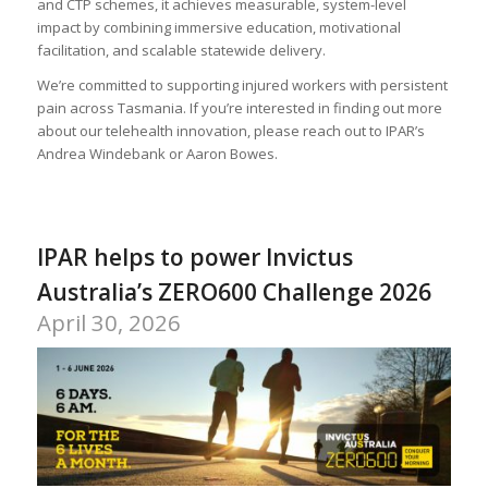
and CTP schemes, it achieves measurable, system-level
impact by combining immersive education, motivational
facilitation, and scalable statewide delivery.
We’re committed to supporting injured workers with persistent
pain across Tasmania. If you’re interested in finding out more
about our telehealth innovation, please reach out to IPAR’s
Andrea Windebank or Aaron Bowes.
IPAR helps to power Invictus
Australia’s ZERO600 Challenge 2026
April 30, 2026