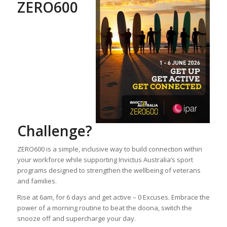
ZERO600
Challenge?
ZERO600 is a simple, inclusive way to build connection within
your workforce while supporting Invictus Australia’s sport
programs designed to strengthen the wellbeing of veterans
and families.
Rise at 6am, for 6 days and get active – 0 Excuses. Embrace the
power of a morning routine to beat the doona, switch the
snooze off and supercharge your day.