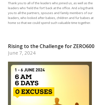
Thank you to all of the leaders who joined us, as well as the
leaders who ‘held the fort’ back at the office. And a big thank
you to all the partners, spouses and family members of our
leaders, who looked after babies, children and fur babies at
home so that we could spend such valuable time together.
Rising to the Challenge for ZERO600
June 7, 2024