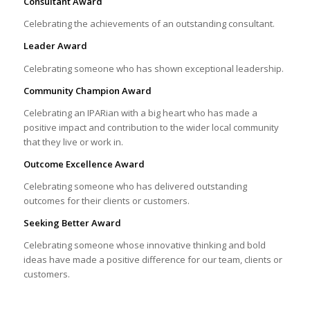
Consultant Award
Celebrating the achievements of an outstanding consultant.
Leader Award
Celebrating someone who has shown exceptional leadership.
Community Champion Award
Celebrating an IPARian with a big heart who has made a
positive impact and contribution to the wider local community
that they live or work in.
Outcome Excellence Award
Celebrating someone who has delivered outstanding
outcomes for their clients or customers.
Seeking Better Award
Celebrating someone whose innovative thinking and bold
ideas have made a positive difference for our team, clients or
customers.