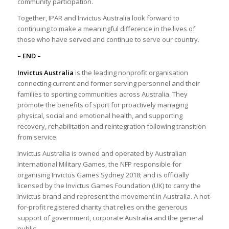
community participation.
Together, IPAR and Invictus Australia look forward to
continuing to make a meaningful difference in the lives of
those who have served and continue to serve our country.
– END –
Invictus Australia
is the leading nonprofit organisation
connecting current and former serving personnel and their
families to sporting communities across Australia. They
promote the benefits of sport for proactively managing
physical, social and emotional health, and supporting
recovery, rehabilitation and reintegration following transition
from service.
Invictus Australia is owned and operated by Australian
International Military Games, the NFP responsible for
organising Invictus Games Sydney 2018; and is officially
licensed by the Invictus Games Foundation (UK) to carry the
Invictus brand and represent the movement in Australia. A not-
for-profit registered charity that relies on the generous
support of government, corporate Australia and the general
public.