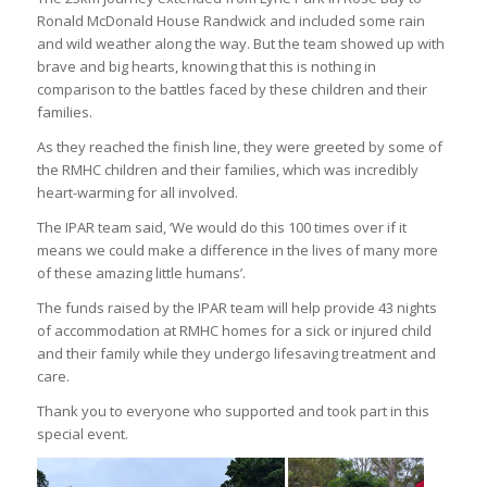
Ronald McDonald House Randwick and included some rain
and wild weather along the way. But the team showed up with
brave and big hearts, knowing that this is nothing in
comparison to the battles faced by these children and their
families.
As they reached the finish line, they were greeted by some of
the RMHC children and their families, which was incredibly
heart-warming for all involved.
The IPAR team said, ‘We would do this 100 times over if it
means we could make a difference in the lives of many more
of these amazing little humans’.
The funds raised by the IPAR team will help provide 43 nights
of accommodation at RMHC homes for a sick or injured child
and their family while they undergo lifesaving treatment and
care.
Thank you to everyone who supported and took part in this
special event.