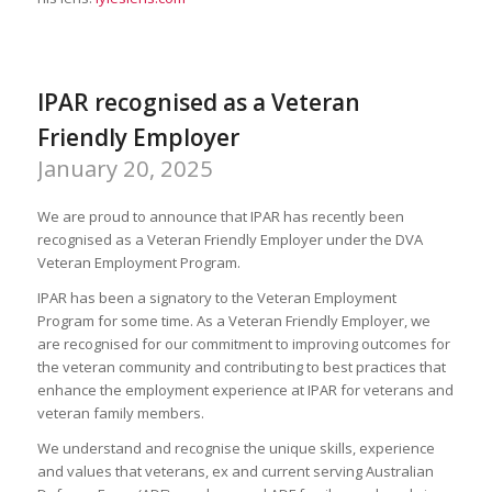
IPAR recognised as a Veteran
Friendly Employer
January 20, 2025
We are proud to announce that IPAR has recently been
recognised as a Veteran Friendly Employer under the DVA
Veteran Employment Program.
IPAR has been a signatory to the Veteran Employment
Program for some time. As a Veteran Friendly Employer, we
are recognised for our commitment to improving outcomes for
the veteran community and contributing to best practices that
enhance the employment experience at IPAR for veterans and
veteran family members.
We understand and recognise the unique skills, experience
and values that veterans, ex and current serving Australian