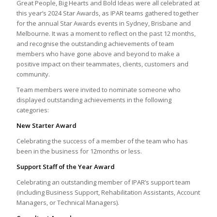
Great People, Big Hearts and Bold Ideas were all celebrated at
this year’s 2024 Star Awards, as IPAR teams gathered together
for the annual Star Awards events in Sydney, Brisbane and
Melbourne. It was a moment to reflect on the past 12 months,
and recognise the outstanding achievements of team
members who have gone above and beyond to make a
positive impact on their teammates, clients, customers and
community.
Team members were invited to nominate someone who
displayed outstanding achievements in the following
categories:
New Starter Award
Celebrating the success of a member of the team who has
been in the business for 12months or less.
Support Staff of the Year Award
Celebrating an outstanding member of IPAR’s support team
(including Business Support, Rehabilitation Assistants, Account
Managers, or Technical Managers).