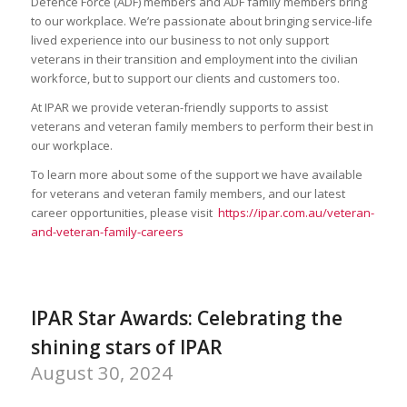
Defence Force (ADF) members and ADF family members bring
to our workplace. We’re passionate about bringing service-life
lived experience into our business to not only support
veterans in their transition and employment into the civilian
workforce, but to support our clients and customers too.
At IPAR we provide veteran-friendly supports to assist
veterans and veteran family members to perform their best in
our workplace.
To learn more about some of the support we have available
for veterans and veteran family members, and our latest
career opportunities, please visit
https://ipar.com.au/veteran-
and-veteran-family-careers
IPAR Star Awards: Celebrating the
shining stars of IPAR
August 30, 2024