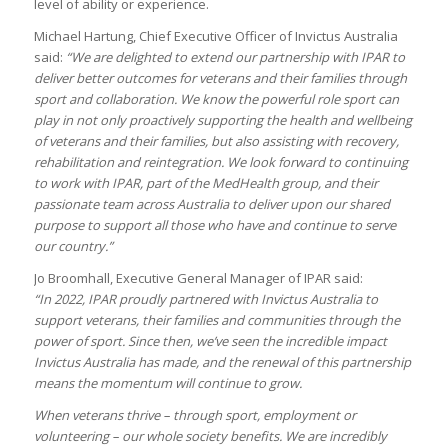
level of ability or experience.
Michael Hartung, Chief Executive Officer of Invictus Australia
said:
“We are delighted to extend our partnership with IPAR to
deliver better outcomes for veterans and their families through
sport and collaboration. We know the powerful role sport can
play in not only proactively supporting the health and wellbeing
of veterans and their families, but also assisting with recovery,
rehabilitation and reintegration. We look forward to continuing
to work with IPAR, part of the MedHealth group, and their
passionate team across Australia to
deliver upon our shared
purpose to support all those who have and continue to serve
our country.”
Jo Broomhall, Executive General Manager of IPAR said:
“In 2022, IPAR proudly partnered with Invictus Australia to
support veterans, their families and communities through the
power of sport. Since then, we’ve seen the incredible impact
Invictus Australia has made, and the renewal of this partnership
means the momentum will continue to grow.
When veterans thrive – through sport, employment or
volunteering – our whole society benefits. We are incredibly