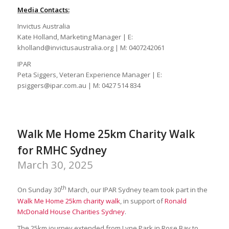
Media Contacts:
Invictus Australia
Kate Holland, Marketing Manager | E:
kholland@invictusaustralia.org | M: 0407242061
IPAR
Peta Siggers, Veteran Experience Manager | E:
psiggers@ipar.com.au | M: 0427 514 834
Walk Me Home 25km Charity Walk
for RMHC Sydney
March 30, 2025
th
On Sunday 30
March, our IPAR Sydney team took part in the
Walk Me Home 25km charity walk
, in support of
Ronald
McDonald House Charities Sydney
.
The 25km journey extended from Lyne Park in Rose Bay to