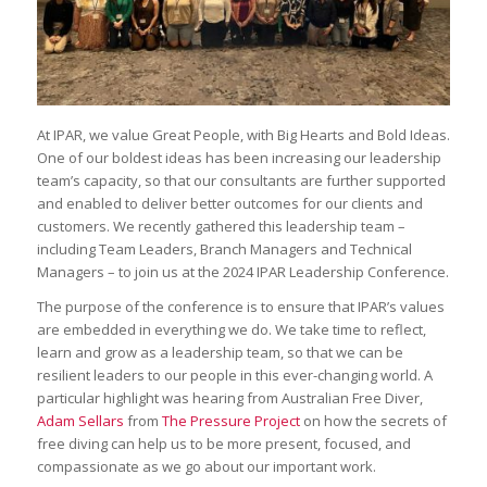
At IPAR, we value Great People, with Big Hearts and Bold Ideas.
One of our boldest ideas has been increasing our leadership
team’s capacity, so that our consultants are further supported
and enabled to deliver better outcomes for our clients and
customers. We recently gathered this leadership team –
including Team Leaders, Branch Managers and Technical
Managers – to join us at the 2024 IPAR Leadership Conference.
The purpose of the conference is to ensure that IPAR’s values
are embedded in everything we do. We take time to reflect,
learn and grow as a leadership team, so that we can be
resilient leaders to our people in this ever-changing world. A
particular highlight was hearing from Australian Free Diver,
Adam Sellars
from
The Pressure Project
on how the secrets of
free diving can help us to be more present, focused, and
compassionate as we go about our important work.