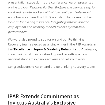
presentation stage during the conference. Aaron presented
on the topic of
‘Reaching Further: Bridging the pain care gap for
rural and remote workers with virtual reality and telehealth’.
And Chris was joined by RSL Queensland to present on the
topic of
‘Innovating Insurance: Integrating veteran-specific
employment and recovery models to drive system-level
performance’.
We were also proud to see Aaron and our Re-thinking
Recovery team selected as a joint winner in the PIEF Awards in
the
‘Excellence in Injury & Disability Rehabilitation’
category,
in recognition of their outstanding work in setting a new
national standard in pain, recovery and return to work.
Congratulations to Aaron and the Re-thinking Recovery team!
IPAR Extends Commitment as
Invictus Australia’s Exclusive