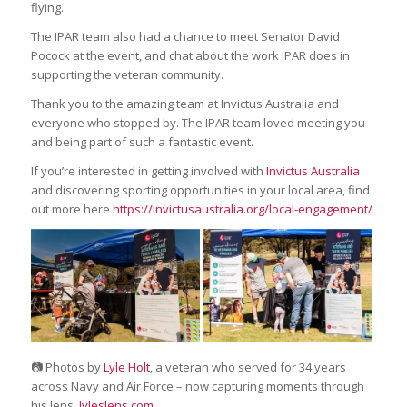
flying.
The IPAR team also had a chance to meet Senator David
Pocock at the event, and chat about the work IPAR does in
supporting the veteran community.
Thank you to the amazing team at Invictus Australia and
everyone who stopped by. The IPAR team loved meeting you
and being part of such a fantastic event.
If you’re interested in getting involved with
Invictus Australia
and discovering sporting opportunities in your local area, find
out more here
https://invictusaustralia.org/local-engagement/
📷 Photos by
Lyle Holt
, a veteran who served for 34 years
across Navy and Air Force – now capturing moments through
his lens.
lyleslens.com