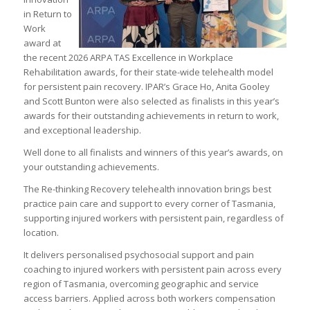
in Return to
Work
award at
the recent 2026 ARPA TAS Excellence in Workplace
Rehabilitation awards, for their state-wide telehealth model
for persistent pain recovery. IPAR’s Grace Ho, Anita Gooley
and Scott Bunton were also selected as finalists in this year’s
awards for their outstanding achievements in return to work,
and exceptional leadership.
Well done to all finalists and winners of this year’s awards, on
your outstanding achievements.
The Re-thinking Recovery telehealth innovation brings best
practice pain care and support to every corner of Tasmania,
supporting injured workers with persistent pain, regardless of
location.
It delivers personalised psychosocial support and pain
coaching to injured workers with persistent pain across every
region of Tasmania, overcoming geographic and service
access barriers. Applied across both workers compensation