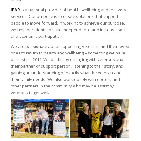
IPAR
is a national provider of health, wellbeing and recovery
services. Our purpose is to create solutions that support
people to move forward. In working to achieve our purpose,
we help our clients to build independence and increase social
and economic participation.
We are passionate about supporting veterans and their loved
ones to return to health and wellbeing – something we have
done since 2011. We do this by engaging with veterans and
their partner or support person, listening to their story, and
gaining an understanding of exactly what the veteran and
their family needs. We also work closely with doctors and
other partners in the community who may be assisting
veterans to get well.