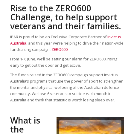
Rise to the ZERO600
Challenge, to help support
veterans and their families.
IPAR is proud to be an Exclusive Corporate Partner of
Invictus
Australia
, and this year we’re helping to drive their nation-wide
fundraising campaign,
ZERO600
.
From 1- 6 June, we’ll be setting our alarm for ZERO600, rising
early to get out the door and get active.
The funds raised in the ZERO600 campaign support Invictus
Australia’s programs that use the power of sport to strengthen
the mental and physical wellbeing of the Australian defence
community. We lose 6 veterans to suicide each month in
Australia and think that statistic is worth losing sleep over.
What is
the