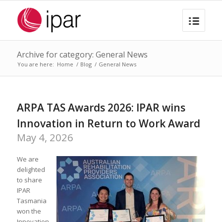
Archive for category: General News
You are here:
Home
/
Blog
/
General News
ARPA TAS Awards 2026: IPAR wins
Innovation in Return to Work Award
May 4, 2026
We are
delighted
to share
IPAR
Tasmania
won the
Innovation