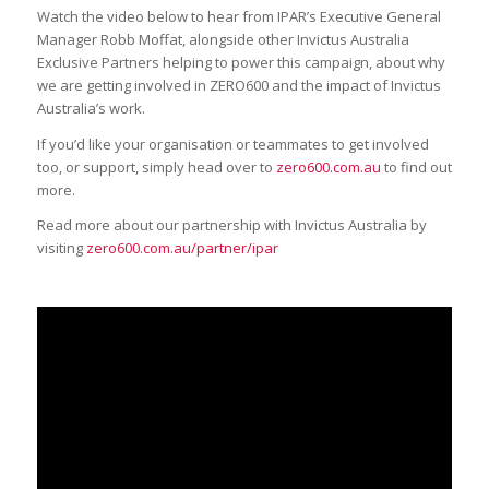
Watch the video below to hear from IPAR’s Executive General
Manager Robb Moffat, alongside other Invictus Australia
Exclusive Partners helping to power this campaign, about why
we are getting involved in ZERO600 and the impact of Invictus
Australia’s work.
If you’d like your organisation or teammates to get involved
too, or support, simply head over to
zero600.com.au
to find out
more.
Read more about our partnership with Invictus Australia by
visiting
zero600.com.au/partner/ipar