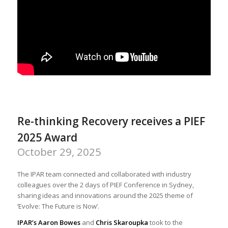
Re-thinking Recovery receives a PIEF
2025 Award
October 29, 2025
The IPAR team connected and collaborated with industry
colleagues over the 2 days of PIEF Conference in Sydney,
sharing ideas and innovations around the 2025 theme of
‘Evolve: The Future is Now’.
IPAR’s Aaron Bowes
and
Chris Skaroupka
took to the