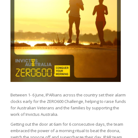
Between 1- 6 June, IPARians across the country set their alarm
clocks early for the ZERO600 Challenge, helping to raise funds
for Australian Veterans and the families by supporting the
work of Invictus Australia.
Getting out the door at 6am for 6 consecutive days, the team
embraced the power of a morning ritual to beat the doona,
switch the snooze off and supercharge their day. IPAR team