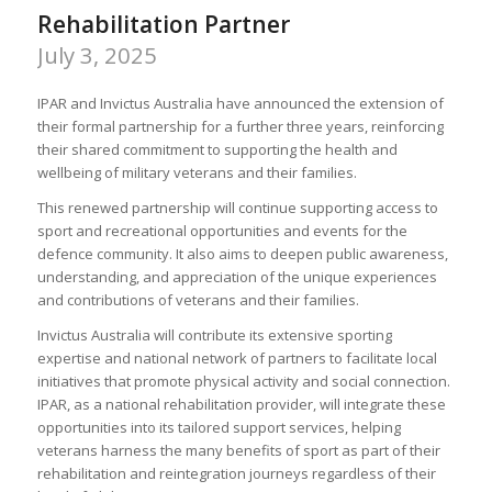
Rehabilitation Partner
July 3, 2025
IPAR and Invictus Australia have announced the extension of
their formal partnership for a further three years, reinforcing
their shared commitment to supporting the health and
wellbeing of military veterans and their families.
This renewed partnership will continue supporting access to
sport and recreational opportunities and events for the
defence community. It also aims to deepen public awareness,
understanding, and appreciation of the unique experiences
and contributions of veterans and their families.
Invictus Australia will contribute its extensive sporting
expertise and national network of partners to facilitate local
initiatives that promote physical activity and social connection.
IPAR, as a national rehabilitation provider, will integrate these
opportunities into its tailored support services, helping
veterans harness the many benefits of sport as part of their
rehabilitation and reintegration journeys regardless of their