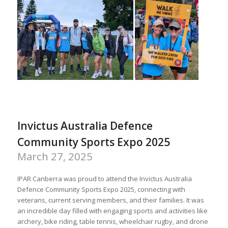
Invictus Australia Defence
Community Sports Expo 2025
March 27, 2025
IPAR Canberra was proud to attend the Invictus Australia
Defence Community Sports Expo 2025, connecting with
veterans, current serving members, and their families. It was
an incredible day filled with engaging sports and activities like
archery, bike riding, table tennis, wheelchair rugby, and drone