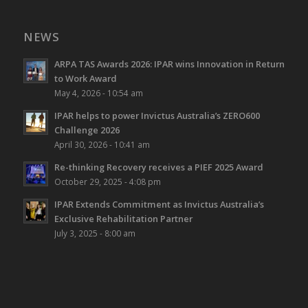
NEWS
ARPA TAS Awards 2026: IPAR wins Innovation in Return
to Work Award
May 4, 2026 - 10:54 am
IPAR helps to power Invictus Australia’s ZERO600
Challenge 2026
April 30, 2026 - 10:41 am
Re-thinking Recovery receives a PIEF 2025 Award
October 29, 2025 - 4:08 pm
IPAR Extends Commitment as Invictus Australia’s
Exclusive Rehabilitation Partner
July 3, 2025 - 8:00 am