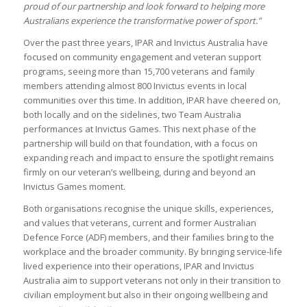
proud of our partnership and look forward to helping more
Australians experience the transformative power of sport.”
Over the past three years, IPAR and Invictus Australia have
focused on community engagement and veteran support
programs, seeing more than 15,700 veterans and family
members attending almost 800 Invictus events in local
communities over this time. In addition, IPAR have cheered on,
both locally and on the sidelines, two Team Australia
performances at Invictus Games. This next phase of the
partnership will build on that foundation, with a focus on
expanding reach and impact to ensure the spotlight remains
firmly on our veteran’s wellbeing, during and beyond an
Invictus Games moment.
Both organisations recognise the unique skills, experiences,
and values that veterans, current and former Australian
Defence Force (ADF) members, and their families bring to the
workplace and the broader community. By bringing service-life
lived experience into their operations, IPAR and Invictus
Australia aim to support veterans not only in their transition to
civilian employment but also in their ongoing wellbeing and