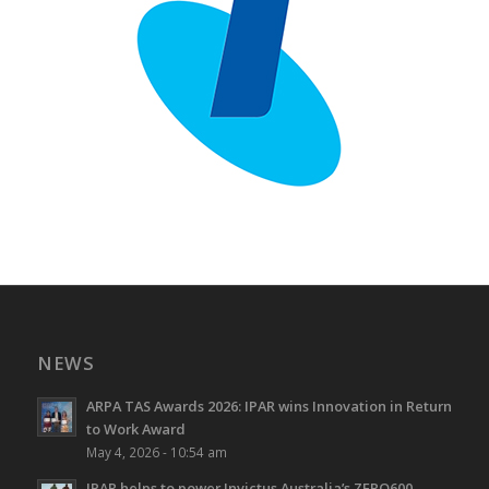
NEWS
ARPA TAS Awards 2026: IPAR wins Innovation in Return
to Work Award
May 4, 2026 - 10:54 am
IPAR helps to power Invictus Australia’s ZERO600