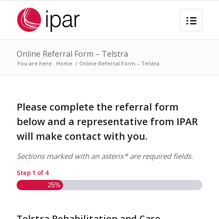
Online Referral Form – Telstra
You are here:
Home
/
Online Referral Form – Telstra
Please complete the referral form
below and a representative from IPAR
will make contact with you.
Sections marked with an asterix* are required fields.
Step
1
of
4
25%
Telstra Rehabilitation and Case