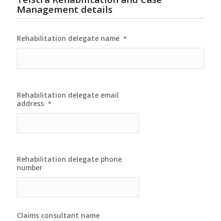
Management details
Rehabilitation delegate name
*
Rehabilitation delegate email
address
*
Rehabilitation delegate phone
number
Claims consultant name