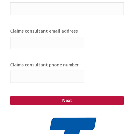
Claims consultant email address
Claims consultant phone number