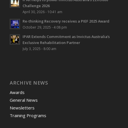
Challenge 2026
April 30, 2026 - 10:41 am
Re-thinking Recovery receives a PIEF 2025 Award
October 29, 2025 - 4:08 pm
IPAR Extends Commitment as Invictus Australia’s
Exclusive Rehabilitation Partner
July 3, 2025 - 8:00 am
ARCHIVE NEWS
Awards
General News
Newsletters
Training Programs