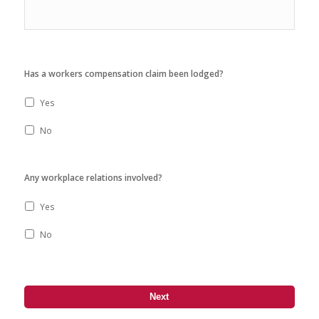
Has a workers compensation claim been lodged?
Yes
No
Any workplace relations involved?
Yes
No