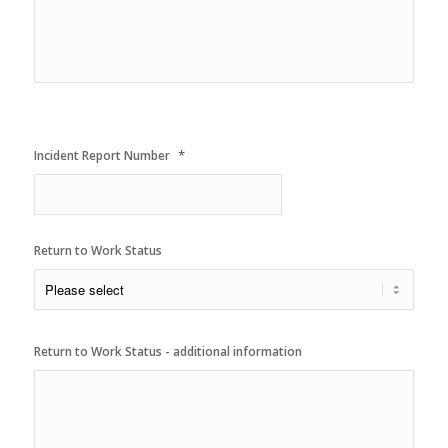
YYYY
*
Incident Report Number
Return to Work Status
Return to Work Status - additional information