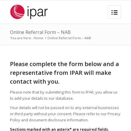
Online Referral Form – NAB
You are here:
Home
/
Online Referral Form – NAB
Please complete the form below and a
representative from IPAR will make
contact with you.
Please note that by submitting this form to IPAR, you allow us
to add your details to our database.
Your details will not be passed on to any external businesses
or third party without your consent. Please refer to our Privacy
Policy and document disclosure information.
Sections marked with an asterix* are required fields.