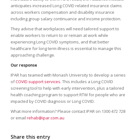
anticipates increased Long COVID related insurance claims
across workers compensation and disability insurance
including group salary continuance and income protection.
They advise that workplaces will need tailored support to
enable workers to return to or remain at work while
experiencing Long COVID symptoms, and that better
healthcare for long term illness is essential to manage this
approaching challenge.
Our response
IPAR has teamed with Monash University to develop a series
of
COVID support services
. This includes a Long COVID
screening tool to help with early intervention, plus a tailored
health coaching program to support RTW for people who are
impacted by COVID diagnosis or Long COVID.
What more information? Please contact IPAR on 1300 472 728
or email
rehab@ipar.com.au
Share this entry