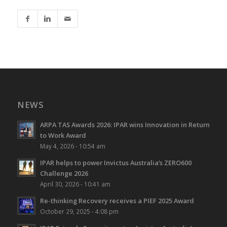
NEWS
ARPA TAS Awards 2026: IPAR wins Innovation in Return
to Work Award
May 4, 2026 - 10:54 am
IPAR helps to power Invictus Australia’s ZERO600
Challenge 2026
April 30, 2026 - 10:41 am
Re-thinking Recovery receives a PIEF 2025 Award
October 29, 2025 - 4:08 pm