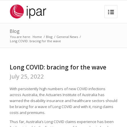
Blog
You are here:
Home
/
Blog
/
General News
/
Long COVID: bracing for the wave
Long COVID: bracing for the wave
July 25, 2022
With persistently high numbers of new COVID infections
across Australia, the Actuaries Institute of Australia has
warned the disability insurance and healthcare sectors should
be bracing for a wave of Long COVID and with it, rising claims
costs and premiums.
Thus far, Australia’s Long COVID claims experience has been