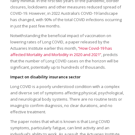
fairly minimal. In the first two years of the pandemic, border
closures, lockdowns and other measures reduced spread of
COVID-19. However, in 2022 Australia’s COVID-19 landscape
has changed, with 90% of the total COVID infections occurring
in just the past few months.
Notwithstanding the beneficial impact of vaccination on
lowering rates of Long COVID, a paper released by the
Actuaries Institute earlier this month,
“How Covid-19 has
affected Mortality and Morbidity in 2020 and 2021”
, predicts
that the number of Long COVID cases on the horizon will be
significant, potentially up to hundreds of thousands.
Impact on disability insurance sector
Long COVID is a poorly understood condition with a complex
and diverse set of symptoms affecting physical, psychological,
and neurological body systems. There are no routine tests or
imaging to confirm diagnosis, no clear durations, and no
effective treatment.
The paper notes that what is known is that Long COVID
symptoms, particularly fatigue, can limit activity and an
individual’s ability to work. As a result, the Actuaries Institute