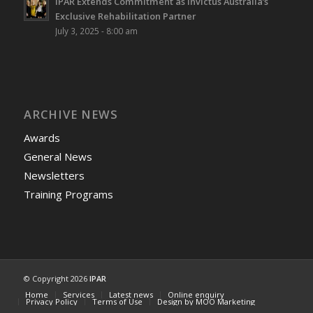
IPAR Extends Commitment as Invictus Australia’s
Exclusive Rehabilitation Partner
July 3, 2025 - 8:00 am
ARCHIVE NEWS
Awards
General News
Newsletters
Training Programs
© Copyright 2026
IPAR
Home
Services
Latest news
Online enquiry
Privacy Policy
Terms of Use
Design by MOO Marketing