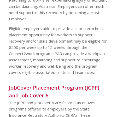
can be daunting. Australian Employers can offer much
need support in this recovery by becoming a Host
Employer.
Eligible employers able to provide a short term host
placement opportunity for workers to support
recovery and/or skills development may be eligible for
$200 per week up to 12 weeks through the
Connect2work program. IPAR can provide a workplace
assessment, monitoring and support to encourage
worker recovery and well-being and the program
covers eligible associated costs and insurances.
JobCover Placement Program (JCPP)
and Job Cover 6
The JCPP and JobCover 6 are financial incentives
programs offered to employers by the State
Insurance Regulatory Authority (SIRA). These