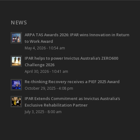
NEWS
ARPA TAS Awards 2026: IPAR wins Innovation in Return
to Work Award
May 4, 2026 - 10:54 am
IPAR helps to power Invictus Australia’s ZERO600
Challenge 2026
April 30, 2026 - 10:41 am
Re-thinking Recovery receives a PIEF 2025 Award
October 29, 2025 - 4:08 pm
IPAR Extends Commitment as Invictus Australia’s
Exclusive Rehabilitation Partner
July 3, 2025 - 8:00 am