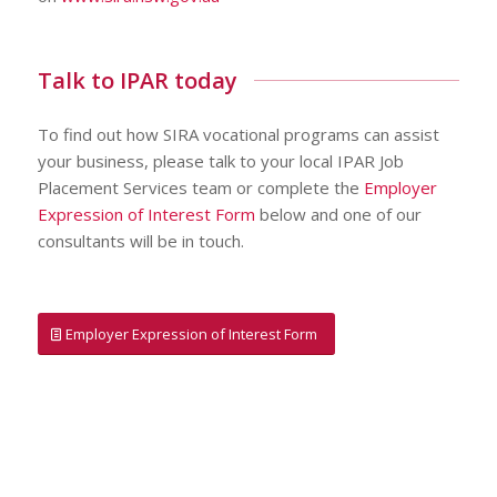
Talk to IPAR today
To find out how SIRA vocational programs can assist
your business, please talk to your local IPAR Job
Placement Services team or complete the
Employer
Expression of Interest Form
below and one of our
consultants will be in touch.
Employer Expression of Interest Form