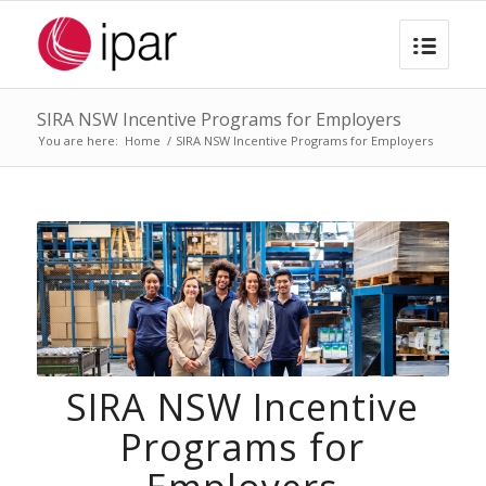
SIRA NSW Incentive Programs for Employers
You are here:
Home
/
SIRA NSW Incentive Programs for Employers
SIRA NSW Incentive
Programs for