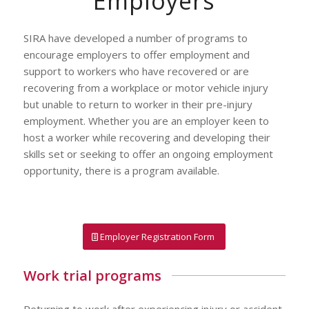
Employers
SIRA have developed a number of programs to
encourage employers to offer employment and
support to workers who have recovered or are
recovering from a workplace or motor vehicle injury
but unable to return to worker in their pre-injury
employment. Whether you are an employer keen to
host a worker while recovering and developing their
skills set or seeking to offer an ongoing employment
opportunity, there is a program available.
Employer Registration Form
Work trial programs
Returning to work after experiencing injury or accident