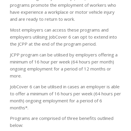
programs promote the employment of workers who
have experience a workplace or motor vehicle injury
and are ready to return to work.
Most employers can access these programs and
employers utilising JobCover 6 can opt to extend into
the JCPP at the end of the program period.
JCPP program can be utilised by employers offering a
minimum of 16 hour per week (64 hours per month)
ongoing employment for a period of 12 months or
more.
JobCover 6 can be utilised in cases an employer is able
to offer a minimum of 16 hours per week (64 hours per
month) ongoing employment for a period of 6
months*.
Programs are comprised of three benefits outlined
below: