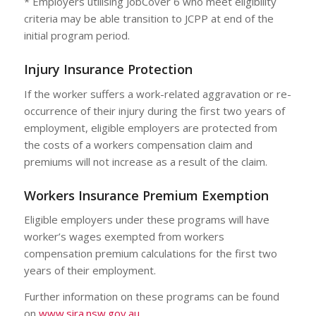
* Employers utilising JobCover 6 who meet eligibility
criteria may be able transition to JCPP at end of the
initial program period.
Injury Insurance Protection
If the worker suffers a work-related aggravation or re-
occurrence of their injury during the first two years of
employment, eligible employers are protected from
the costs of a workers compensation claim and
premiums will not increase as a result of the claim.
Workers Insurance Premium Exemption
Eligible employers under these programs will have
worker’s wages exempted from workers
compensation premium calculations for the first two
years of their employment.
Further information on these programs can be found
on
www.sira.nsw.gov.au