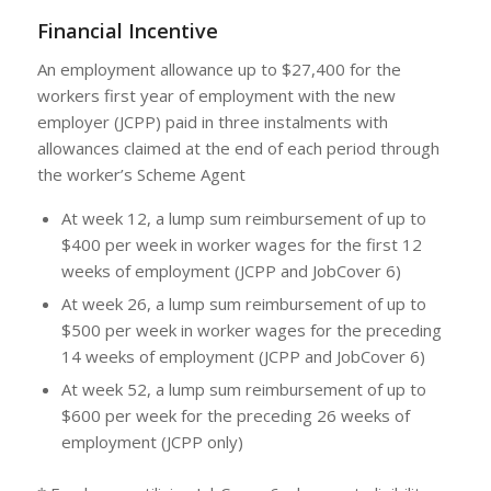
Financial Incentive
An employment allowance up to $27,400 for the
workers first year of employment with the new
employer (JCPP) paid in three instalments with
allowances claimed at the end of each period through
the worker’s Scheme Agent
At week 12, a lump sum reimbursement of up to
$400 per week in worker wages for the first 12
weeks of employment (JCPP and JobCover 6)
At week 26, a lump sum reimbursement of up to
$500 per week in worker wages for the preceding
14 weeks of employment (JCPP and JobCover 6)
At week 52, a lump sum reimbursement of up to
$600 per week for the preceding 26 weeks of
employment (JCPP only)