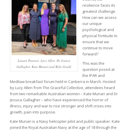
resilience faces its
greatest challenge.
How can we access
our unique
psychological and
physical fortitude to
ensure that we
continue to move
forward?
Lauren Pearson, Lucy Allen, Dr Jessica
This was the
Gallagher, Kate Munari and Kylie Gould
question posed at
the IPAR and
Medilaw breakfast forum held in Canberra in March. Hosted
by Lucy Allen from The Graceful Collective, attendees heard
from two remarkable Australian women – Kate Munari and Dr
Jessica Gallagher – who have experienced the horror of
illness, injury and war to rise stronger and shift crises into
growth, pain into purpose.
Kate Munari is a Navy helicopter pilot and public speaker. Kate
joined the Royal Australian Navy at the age of 18 through the