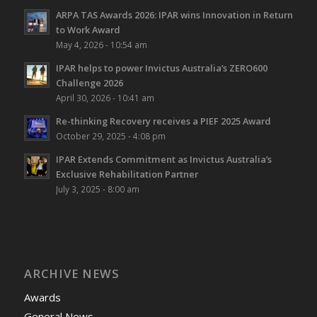
ARPA TAS Awards 2026: IPAR wins Innovation in Return
to Work Award
May 4, 2026 - 10:54 am
IPAR helps to power Invictus Australia’s ZERO600
Challenge 2026
April 30, 2026 - 10:41 am
Re-thinking Recovery receives a PIEF 2025 Award
October 29, 2025 - 4:08 pm
IPAR Extends Commitment as Invictus Australia’s
Exclusive Rehabilitation Partner
July 3, 2025 - 8:00 am
ARCHIVE NEWS
Awards
General News