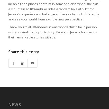
meaning she places her trust in someone else when she skis
a mountain at 100km/hr or rides a tandem bike at 68km/hr.
Jessica’s experiences challenge audiences to think differently
and see your world from a whole new perspective.
Thank you to all attendees, it was wonderful to be in person
with you. And thank you to Lucy, Kate and Jessica for sharing
their remarkable stories with us.
Share this entry
NEWS