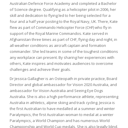
Australian Defence Force Academy and completed a Bachelor
of Science degree. Qualifying as a helicopter pilot in 2006, her
skill and dedication to flying led to her being selected for a
four and a half year posting to the Royal Navy, UK. There, Kate
flew as part of Commando Helicopter Force (CHF) who fly in
support of the Royal Marine Commandos. Kate served in
Afghanistan three times as part of CHF, flying day and night, in
all weather conditions as aircraft captain and formation
commander. She led teams in some of the toughest conditions
any workplace can present. By sharing her experiences with
others, Kate inspires and motivates audiences to overcome
challenges and achieve their goals.
Dr Jessica Gallagher is an Osteopath in private practice, Board
Director and global ambassador for Vision 2020 Australia, and
ambassador for Vision Australia and Seeing Eye Dogs
Australia. She is also a high performance athlete, representing
Australia in athletics, alpine skiing and track cycling. Jessica is
the first Australian to have medalled at a summer and winter
Paralympics, the first Australian woman to medal at a winter
Paralympics, a World Champion and has numerous World
Championship and World Cup medals. She is also legally blind,