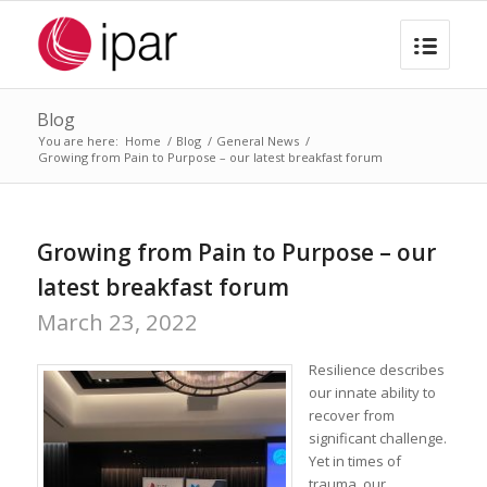
Blog
You are here:
Home
/
Blog
/
General News
/
Growing from Pain to Purpose – our latest breakfast forum
Growing from Pain to Purpose – our
latest breakfast forum
March 23, 2022
Resilience describes
our innate ability to
recover from
significant challenge.
Yet in times of
trauma, our